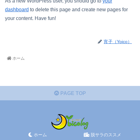
As a new WordPress user, you should go to
your
dashboard
to delete this page and create new pages for
your content. Have fun!
宵子（Yoico）
ホーム
PAGE TOP
ホーム
脱サラのススメ