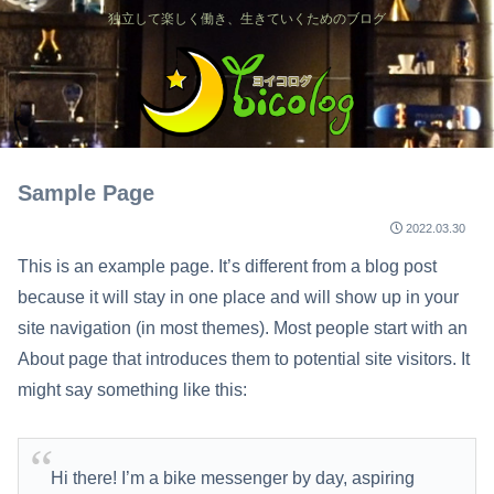
独立して楽しく働き、生きていくためのブログ
Sample Page
2022.03.30
This is an example page. It’s different from a blog post
because it will stay in one place and will show up in your
site navigation (in most themes). Most people start with an
About page that introduces them to potential site visitors. It
might say something like this:
Hi there! I’m a bike messenger by day, aspiring