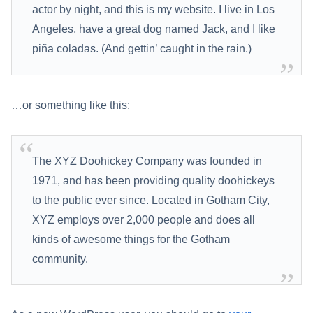
actor by night, and this is my website. I live in Los
Angeles, have a great dog named Jack, and I like
piña coladas. (And gettin’ caught in the rain.)
…or something like this:
The XYZ Doohickey Company was founded in
1971, and has been providing quality doohickeys
to the public ever since. Located in Gotham City,
XYZ employs over 2,000 people and does all
kinds of awesome things for the Gotham
community.